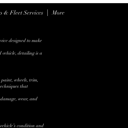
p & Fleet Services
More
CALL US: 678-794-906
rvice designed to make
 vehicle, detailing is a
 paint, wheels, trim,
 techniques that
al damage, wear, and
vehicle’s condition and