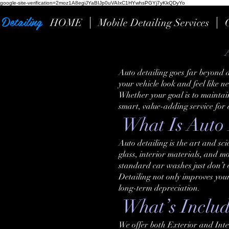
google-site-verification=2moz1A8egiJYaBIJp0uVAIxC1HYwhsPGYj7yKkQDyYo
Detailing
HOME
Mobile Detailing Services
Auto detailing goes far beyond a
your vehicle look and feel like 
Whether your goal is to maintain 
smart, value-adding service for
What Is Auto 
Auto detailing is the art and sc
glass, interior materials, and mo
standard car washes just don’t o
Detailing not only improves you
long-term depreciation.
What’s Include
We offer both Exterior and Inte