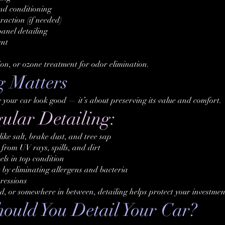
and conditioning
raction (if needed)
anel detailing
ent
ion, or ozone treatment for odor elimination.
g Matters
g your car look good — it’s about preserving its value and comfort.
gular Detailing:
ke salt, brake dust, and tree sap
from UV rays, spills, and dirt
ls in top condition
 by eliminating allergens and bacteria
pressions
d, or somewhere in between, detailing helps protect your investmen
uld You Detail Your Car?