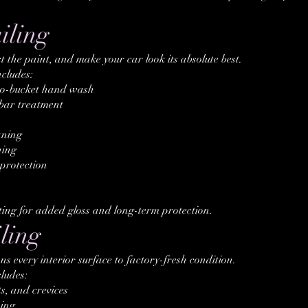
iling
t the paint, and make your car look its absolute best.
ncludes:
o-bucket hand wash
bar treatment
aning
ning
protection
ting for added gloss and long-term protection.
ling
ns every interior surface to factory-fresh condition.
cludes:
s, and crevices
ing