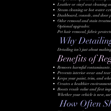
Leather or vinyl seat cleaning 
Steam cleaning or hot water ext
Dashboard, console, and door p
Odor removal and stain treatm
Optional upgrades:
Pet hair removal, fabric protect
Why Detailin
Detailing isn’t just about makin
Benefits of Re
Removes harmful contaminants li
Prevents interior wear and tear 
Keeps your paint, trim, and whee
Creates a healthier environment
Boosts resale value and first im
Whether your vehicle is new, use
How Often Sho