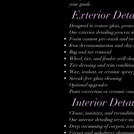
your goals.
Exterior Deta
Designed to restore gloss, protec
Our exterior detailing process i
Foam cannon pre-wash and tw
Iron decontamination and clay 
Bug and tar removal
Wheel, tire, and fender well cle
Tire dressing and trim conditio
Wax, sealant, or ceramic spray 
Streak-free glass cleaning
Optional upgrades:
Paint correction or ceramic coa
Interior Detai
Cleans, sanitizes, and reconditio
Our interior detailing service in
Deep vacuuming of carpets, seat
Carpet and upholstery shampoo