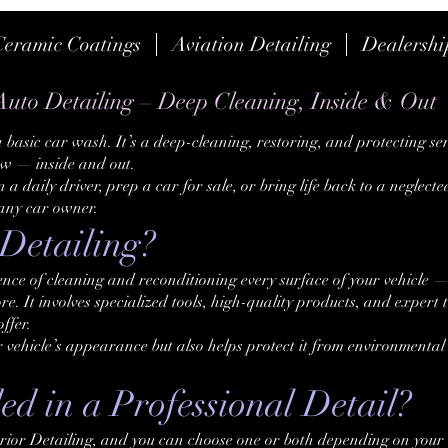
Ceramic Coatings
Aviation Detailing
Dealershi
Auto Detailing – Deep Cleaning, Inside & Out
 basic car wash. It’s a deep-cleaning, restoring, and protecting se
new — inside and out.
a daily driver, prep a car for sale, or bring life back to a neglected
 any car owner.
Detailing?
ience of cleaning and reconditioning every surface of your vehicle —
re. It involves specialized tools, high-quality products, and expert
ffer.
r vehicle’s appearance but also helps protect it from environment
d in a Professional Detail?
rior Detailing, and you can choose one or both depending on your 